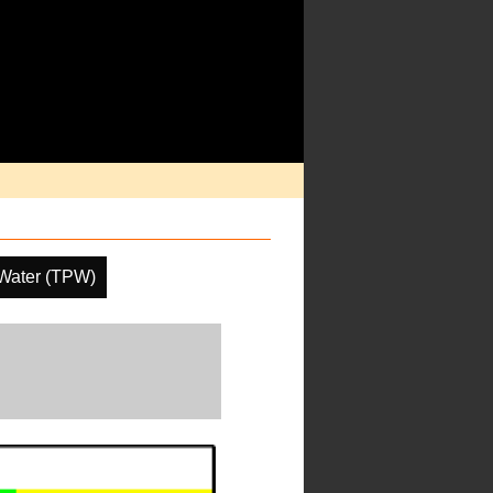
 Water (TPW)