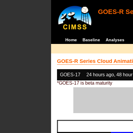
GOES-R Ser
Home
Baseline
Analyses
GOES-R Series Cloud Animati
GOES-17
24 hours ago, 48 hour
*GOES-17 is beta maturity