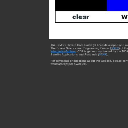
The CIMSS Climate Data Portal (CDP) is developed and m
The Space Science and Engineering Center (
SSEC
) of th
Wisconsin-Madison
. CDP is generously funded by the NOA
Satellite Applications and Research (
STAR
).
For comments or questions about this website, please cont
webmaster{at}ssec.wisc.edu