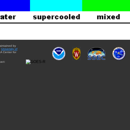
aintained by
e
University of
A Center for
act: