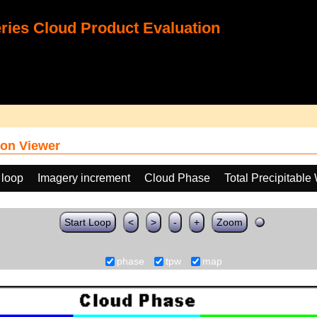
ies Cloud Product Evaluation
on Viewer
 loop
Imagery increment
Cloud Phase
Total Precipitable
Start Loop
<
>
-
+
Zoom
phase
tpw
map