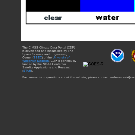
The CIMSS Climate Data Portal (CDP)
is developed and maintained by The
Space Science and Engineering
Center (
SSEC
) of the
University of
Wisconsin-Madison
. CDP is generously
funded by the NOAA Center for
Satellite Applications and Research
(
STAR
).
For comments or questions about this website, please contact: webmaster{at}sse