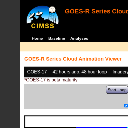
GOES-R Series Cloud
Home
Baseline
Analyses
GOES-R Series Cloud Animation Viewer
GOES-17
42 hours ago, 48 hour loop
Imager
*GOES-17 is beta maturity
Start Loop