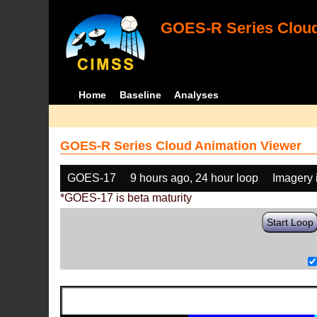
GOES-R Series Cloud
Home
Baseline
Analyses
GOES-R Series Cloud Animation Viewer
GOES-17
9 hours ago, 24 hour loop
Imagery 
*GOES-17 is beta maturity
Start Loop