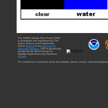
The CIMSS Climate Data Portal (CDP)
is developed and maintained by The
Space Science and Engineering
Center (
SSEC
) of the
University of
Wisconsin-Madison
. CDP is generously
funded by the NOAA Center for
Satellite Applications and Research
(
STAR
).
For comments or questions about this website, please contact: webmaster{at}sse