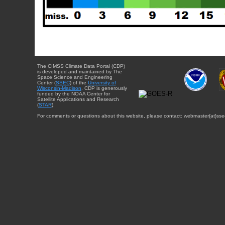
The CIMSS Climate Data Portal (CDP)
is developed and maintained by The
Space Science and Engineering
Center (
SSEC
) of the
University of
Wisconsin-Madison
. CDP is generously
funded by the NOAA Center for
Satellite Applications and Research
(
STAR
).
For comments or questions about this website, please contact: webmaster{at}sse