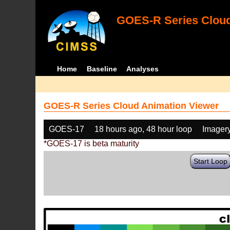
GOES-R Series Cloud
Home
Baseline
Analyses
GOES-R Series Cloud Animation Viewer
GOES-17
18 hours ago, 48 hour loop
Imager
*GOES-17 is beta maturity
Start Loop