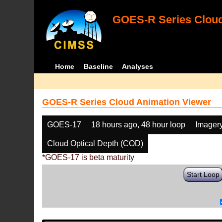
GOES-R Series Cloud
Home
Baseline
Analyses
GOES-R Series Cloud Animation Viewer
GOES-17
18 hours ago, 48 hour loop
Imager
Cloud Optical Depth (COD)
*GOES-17 is beta maturity
Start Loop