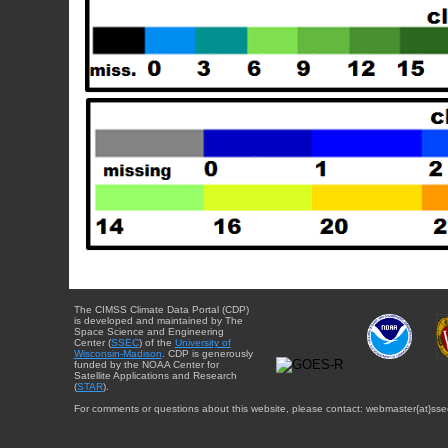
The CIMSS Climate Data Portal (CDP)
is developed and maintained by The
Space Science and Engineering
Center (
SSEC
) of the
University of
Wisconsin-Madison
. CDP is generously
funded by the NOAA Center for
Satellite Applications and Research
(
STAR
).
For comments or questions about this website, please contact: webmaster{at}sse