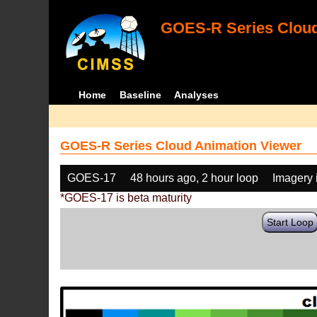
GOES-R Series Cloud
Home
Baseline
Analyses
GOES-R Series Cloud Animation Viewer
GOES-17
48 hours ago, 2 hour loop
Imagery 
*GOES-17 is beta maturity
Start Loop