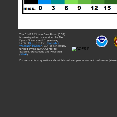
The CIMSS Climate Data Portal (CDP)
is developed and maintained by The
Space Science and Engineering
Center (
SSEC
) of the
University of
Wisconsin-Madison
. CDP is generously
funded by the NOAA Center for
Satellite Applications and Research
(
STAR
).
For comments or questions about this website, please contact: webmaster{at}sse