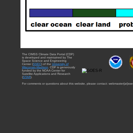
The CIMSS Climate Data Portal (CDP)
is developed and maintained by The
Space Science and Engineering
Center (
SSEC
) of the
University of
Wisconsin-Madison
. CDP is generously
funded by the NOAA Center for
Satellite Applications and Research
(
STAR
).
For comments or questions about this website, please contact: webmaster{at}sse