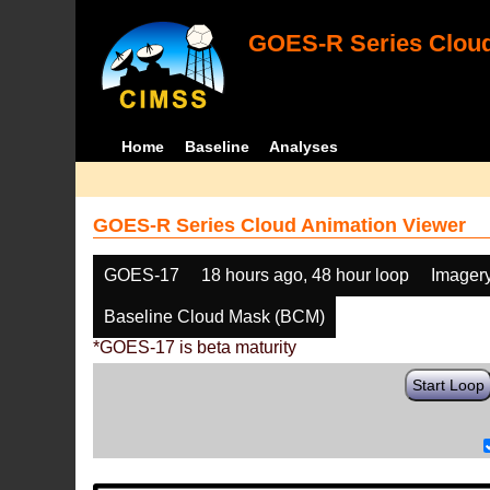
GOES-R Series Cloud
Home
Baseline
Analyses
GOES-R Series Cloud Animation Viewer
GOES-17
18 hours ago, 48 hour loop
Imager
Baseline Cloud Mask (BCM)
*GOES-17 is beta maturity
Start Loop