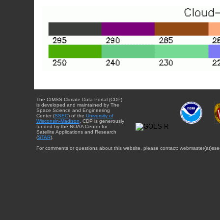
The CIMSS Climate Data Portal (CDP)
is developed and maintained by The
Space Science and Engineering
Center (
SSEC
) of the
University of
Wisconsin-Madison
. CDP is generously
funded by the NOAA Center for
Satellite Applications and Research
(
STAR
).
For comments or questions about this website, please contact: webmaster{at}sse