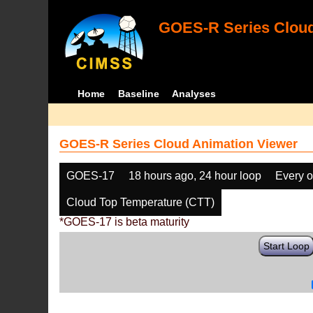
GOES-R Series Cloud
Home
Baseline
Analyses
GOES-R Series Cloud Animation Viewer
GOES-17
18 hours ago, 24 hour loop
Every o
Cloud Top Temperature (CTT)
*GOES-17 is beta maturity
Start Loop