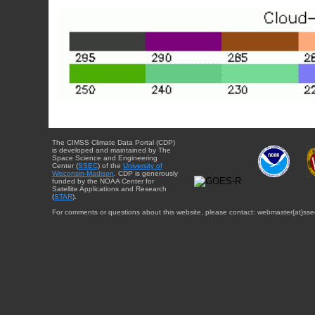
The CIMSS Climate Data Portal (CDP)
is developed and maintained by The
Space Science and Engineering
Center (
SSEC
) of the
University of
Wisconsin-Madison
. CDP is generously
funded by the NOAA Center for
Satellite Applications and Research
(
STAR
).
For comments or questions about this website, please contact: webmaster{at}sse