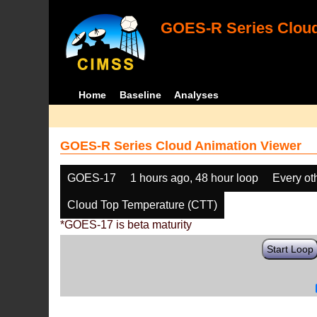
GOES-R Series Cloud
Home
Baseline
Analyses
GOES-R Series Cloud Animation Viewer
GOES-17
1 hours ago, 48 hour loop
Every ot
Cloud Top Temperature (CTT)
*GOES-17 is beta maturity
Start Loop