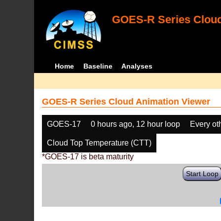
GOES-R Series Cloud
Home
Baseline
Analyses
GOES-R Series Cloud Animation Viewer
GOES-17
0 hours ago, 12 hour loop
Every ot
Cloud Top Temperature (CTT)
*GOES-17 is beta maturity
Start Loop