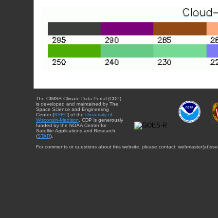
The CIMSS Climate Data Portal (CDP)
is developed and maintained by The
Space Science and Engineering
Center (
SSEC
) of the
University of
Wisconsin-Madison
. CDP is generously
funded by the NOAA Center for
Satellite Applications and Research
(
STAR
).
For comments or questions about this website, please contact: webmaster{at}sse