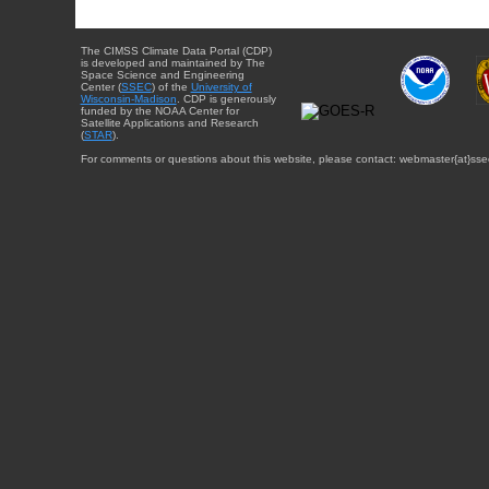
The CIMSS Climate Data Portal (CDP)
is developed and maintained by The
Space Science and Engineering
Center (
SSEC
) of the
University of
Wisconsin-Madison
. CDP is generously
funded by the NOAA Center for
Satellite Applications and Research
(
STAR
).
For comments or questions about this website, please contact: webmaster{at}sse