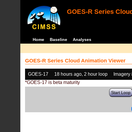
GOES-R Series Cloud
Home
Baseline
Analyses
GOES-R Series Cloud Animation Viewer
GOES-17
18 hours ago, 2 hour loop
Imagery 
*GOES-17 is beta maturity
Start Loop