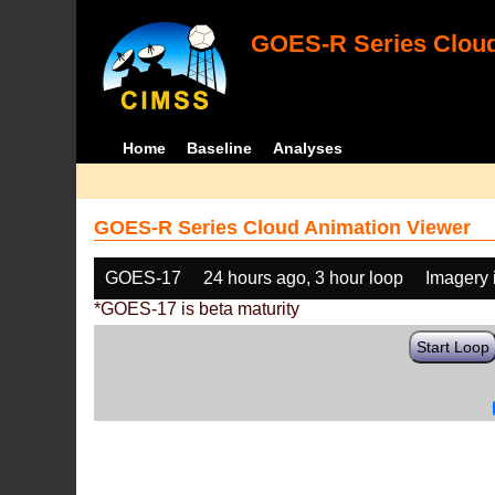
GOES-R Series Cloud
Home
Baseline
Analyses
GOES-R Series Cloud Animation Viewer
GOES-17
24 hours ago, 3 hour loop
Imagery 
*GOES-17 is beta maturity
Start Loop