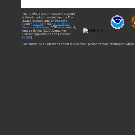
The CIMSS Climate Data Portal (CDP)
is developed and maintained by The
Space Science and Engineering
Center (
SSEC
) of the
University of
Wisconsin-Madison
. CDP is generously
funded by the NOAA Center for
Satellite Applications and Research
(
STAR
).
For comments or questions about this website, please contact: webmaster{at}sse