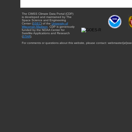
The CIMSS Climate Data Portal (CDP)
is developed and maintained by The
Space Science and Engineering
Center (
SSEC
) of the
University of
Wisconsin-Madison
. CDP is generously
funded by the NOAA Center for
Satellite Applications and Research
(
STAR
).
For comments or questions about this website, please contact: webmaster{at}sse