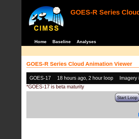
GOES-R Series Cloud
Home
Baseline
Analyses
GOES-R Series Cloud Animation Viewer
GOES-17
18 hours ago, 2 hour loop
Imagery 
*GOES-17 is beta maturity
Start Loop