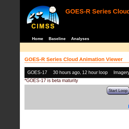
GOES-R Series Cloud
Home
Baseline
Analyses
GOES-R Series Cloud Animation Viewer
GOES-17
30 hours ago, 12 hour loop
Imager
*GOES-17 is beta maturity
Start Loop