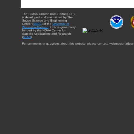
The CIMSS Climate Data Portal (CDP)
is developed and maintained by The
Space Science and Engineering
Center (
SSEC
) of the
University of
Wisconsin-Madison
. CDP is generously
funded by the NOAA Center for
Satellite Applications and Research
(
STAR
).
For comments or questions about this website, please contact: webmaster{at}sse