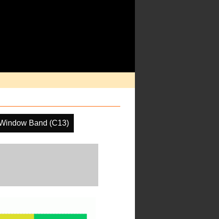
 Window Band (C13)