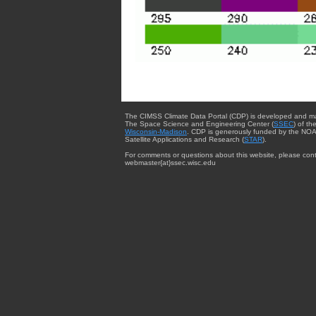
The CIMSS Climate Data Portal (CDP) is developed and m
The Space Science and Engineering Center (
SSEC
) of th
Wisconsin-Madison
. CDP is generously funded by the NOA
Satellite Applications and Research (
STAR
).
For comments or questions about this website, please cont
webmaster{at}ssec.wisc.edu