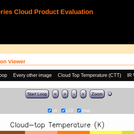
ies Cloud Product Evaluation
on Viewer
loop
Every other image
Cloud Top Temperature (CTT)
IR
Start Loop
<
>
-
+
Zoom
ctt
c13
map