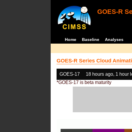
GOES-R Ser
Home
Baseline
Analyses
GOES-R Series Cloud Animati
GOES-17
18 hours ago, 1 hour 
*GOES-17 is beta maturity