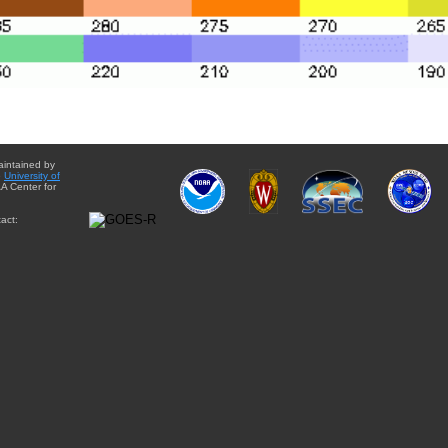
aintained by
e
University of
A Center for
act: