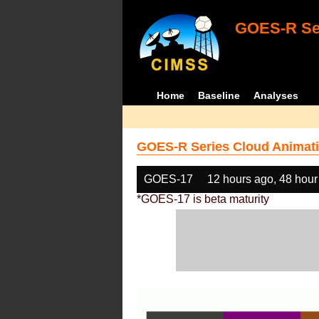
GOES-R Ser
Home
Baseline
Analyses
GOES-R Series Cloud Animati
GOES-17
12 hours ago, 48 hour
*GOES-17 is beta maturity