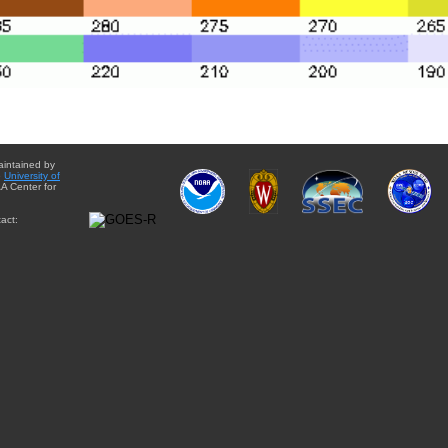
aintained by
e
University of
A Center for
act: