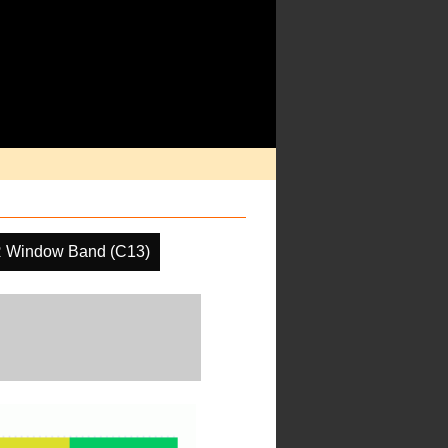
R Window Band (C13)