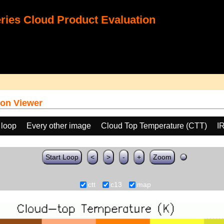
ies Cloud Product Evaluation
on Viewer
 loop
Every other image
Cloud Top Temperature (CTT)
I
Start Loop
<
>
-
+
Zoom
ctt
c13
map