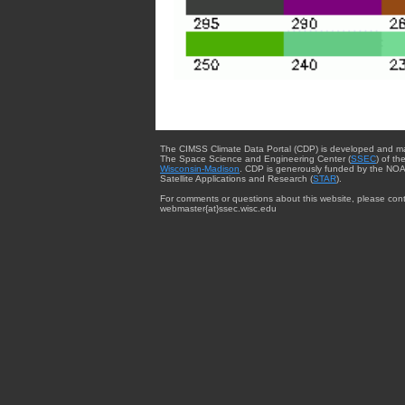
The CIMSS Climate Data Portal (CDP) is developed and m
The Space Science and Engineering Center (
SSEC
) of th
Wisconsin-Madison
. CDP is generously funded by the NOA
Satellite Applications and Research (
STAR
).
For comments or questions about this website, please cont
webmaster{at}ssec.wisc.edu