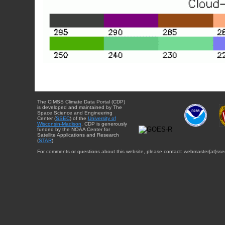
The CIMSS Climate Data Portal (CDP)
is developed and maintained by The
Space Science and Engineering
Center (
SSEC
) of the
University of
Wisconsin-Madison
. CDP is generously
funded by the NOAA Center for
Satellite Applications and Research
(
STAR
).
For comments or questions about this website, please contact: webmaster{at}sse