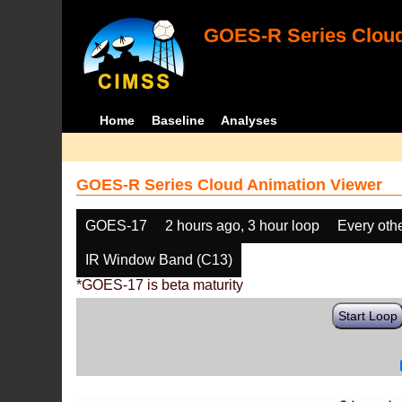
GOES-R Series Cloud
Home
Baseline
Analyses
GOES-R Series Cloud Animation Viewer
GOES-17
2 hours ago, 3 hour loop
Every oth
IR Window Band (C13)
*GOES-17 is beta maturity
Start Loop