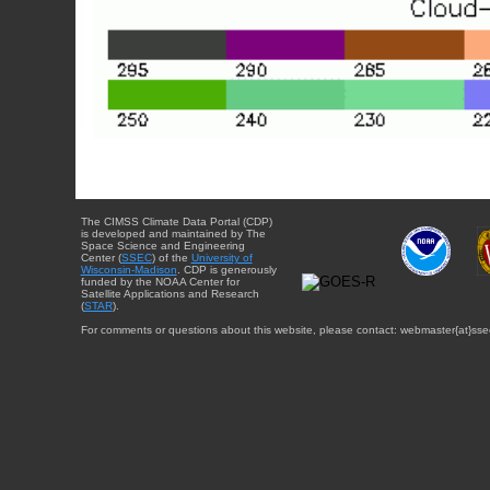
The CIMSS Climate Data Portal (CDP)
is developed and maintained by The
Space Science and Engineering
Center (
SSEC
) of the
University of
Wisconsin-Madison
. CDP is generously
funded by the NOAA Center for
Satellite Applications and Research
(
STAR
).
For comments or questions about this website, please contact: webmaster{at}sse