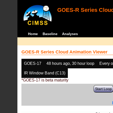
GOES-R Series Cloud
Home
Baseline
Analyses
GOES-R Series Cloud Animation Viewer
GOES-17
48 hours ago, 30 hour loop
Every o
IR Window Band (C13)
*GOES-17 is beta maturity
Start Loop