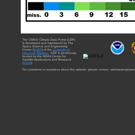
The CIMSS Climate Data Portal (CDP)
is developed and maintained by The
Space Science and Engineering
Center (
SSEC
) of the
University of
Wisconsin-Madison
. CDP is generously
funded by the NOAA Center for
Satellite Applications and Research
(
STAR
).
For comments or questions about this website, please contact: webmaster{at}sse