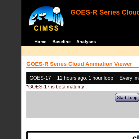
GOES-R Series Cloud
Home
Baseline
Analyses
GOES-R Series Cloud Animation Viewer
GOES-17
12 hours ago, 1 hour loop
Every i
*GOES-17 is beta maturity
Start Loop