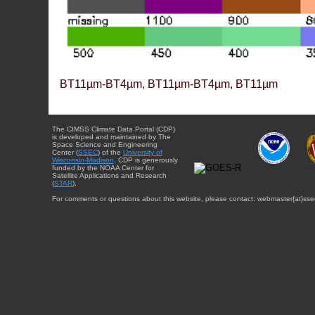
BT11µm-BT4µm, BT11µm-BT4µm, BT11µm
The CIMSS Climate Data Portal (CDP)
is developed and maintained by The
Space Science and Engineering
Center (
SSEC
) of the
University of
Wisconsin-Madison
. CDP is generously
funded by the NOAA Center for
Satellite Applications and Research
(
STAR
).
For comments or questions about this website, please contact: webmaster{at}sse