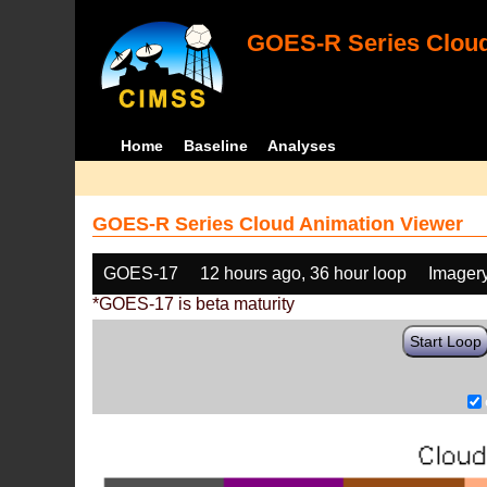
GOES-R Series Cloud
Home
Baseline
Analyses
GOES-R Series Cloud Animation Viewer
GOES-17
12 hours ago, 36 hour loop
Imager
*GOES-17 is beta maturity
Start Loop