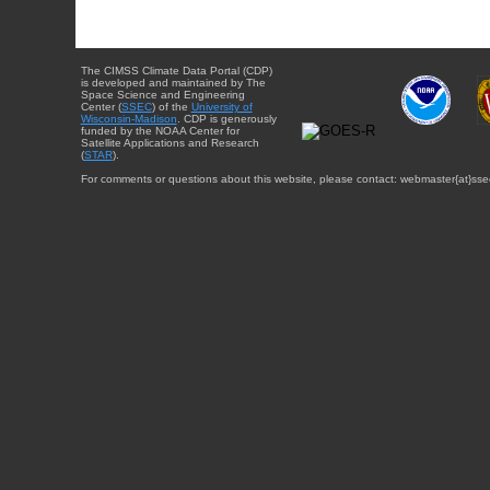
The CIMSS Climate Data Portal (CDP)
is developed and maintained by The
Space Science and Engineering
Center (
SSEC
) of the
University of
Wisconsin-Madison
. CDP is generously
funded by the NOAA Center for
Satellite Applications and Research
(
STAR
).
For comments or questions about this website, please contact: webmaster{at}sse