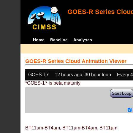
GOES-R Series Cloud
Home
Baseline
Analyses
GOES-R Series Cloud Animation Viewer
GOES-17
12 hours ago, 30 hour loop
Every 
*GOES-17 is beta maturity
Start Loop
BT11µm-BT4µm, BT11µm-BT4µm, BT11µm