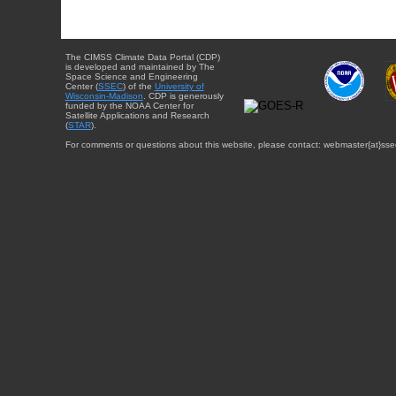
The CIMSS Climate Data Portal (CDP)
is developed and maintained by The
Space Science and Engineering
Center (
SSEC
) of the
University of
Wisconsin-Madison
. CDP is generously
funded by the NOAA Center for
Satellite Applications and Research
(
STAR
).
For comments or questions about this website, please contact: webmaster{at}sse