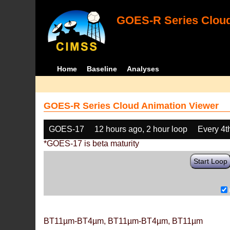
GOES-R Series Cloud
Home
Baseline
Analyses
GOES-R Series Cloud Animation Viewer
GOES-17
12 hours ago, 2 hour loop
Every 4t
*GOES-17 is beta maturity
Start Loop
BT11µm-BT4µm, BT11µm-BT4µm, BT11µm