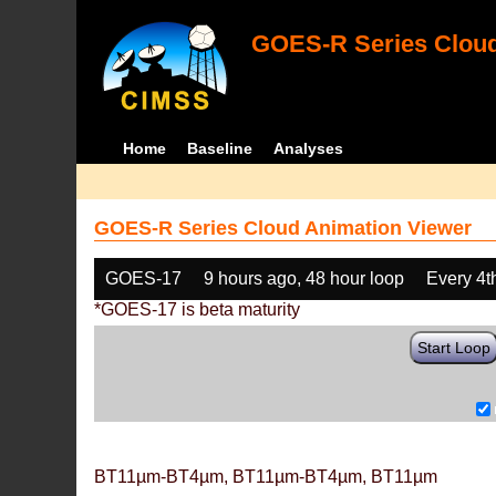
GOES-R Series Cloud
Home
Baseline
Analyses
GOES-R Series Cloud Animation Viewer
GOES-17
9 hours ago, 48 hour loop
Every 4t
*GOES-17 is beta maturity
Start Loop
BT11µm-BT4µm, BT11µm-BT4µm, BT11µm