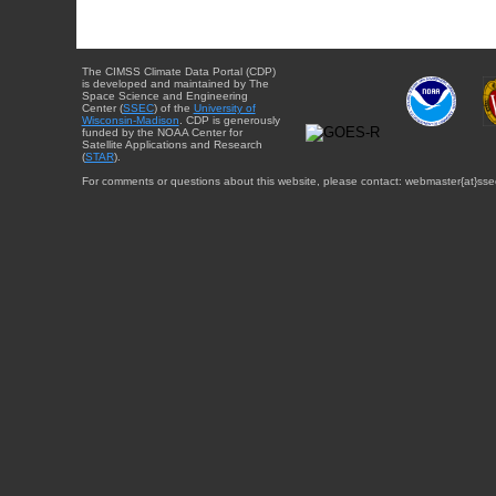
The CIMSS Climate Data Portal (CDP)
is developed and maintained by The
Space Science and Engineering
Center (
SSEC
) of the
University of
Wisconsin-Madison
. CDP is generously
funded by the NOAA Center for
Satellite Applications and Research
(
STAR
).
For comments or questions about this website, please contact: webmaster{at}sse