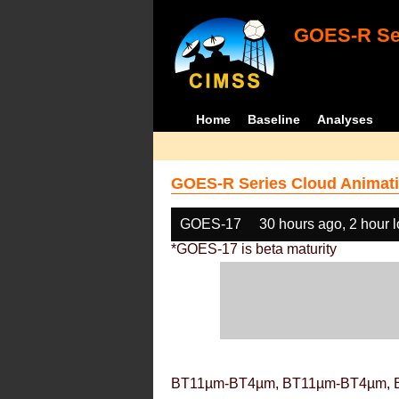
GOES-R Ser
Home
Baseline
Analyses
GOES-R Series Cloud Animati
GOES-17
30 hours ago, 2 hour 
*GOES-17 is beta maturity
BT11µm-BT4µm, BT11µm-BT4µm, 