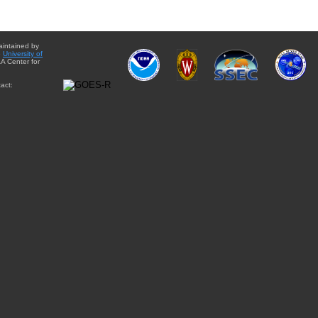
aintained by
e
University of
A Center for
act: