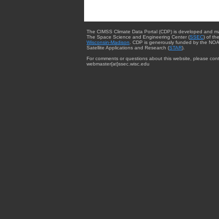
The CIMSS Climate Data Portal (CDP) is developed and m
The Space Science and Engineering Center (
SSEC
) of th
Wisconsin-Madison
. CDP is generously funded by the NOA
Satellite Applications and Research (
STAR
).
For comments or questions about this website, please cont
webmaster{at}ssec.wisc.edu