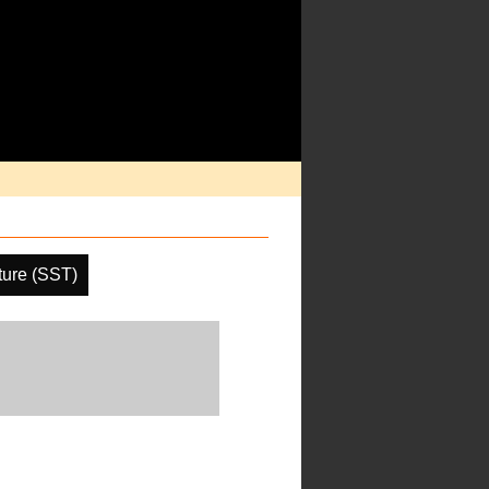
ture (SST)