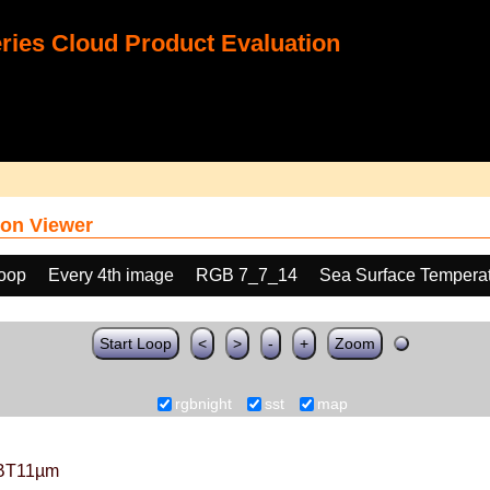
ies Cloud Product Evaluation
on Viewer
loop
Every 4th image
RGB 7_7_14
Sea Surface Tempera
Start Loop
<
>
-
+
Zoom
rgbnight
sst
map
BT11µm