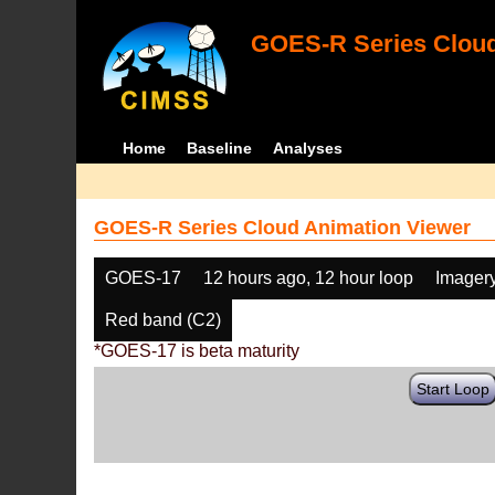
GOES-R Series Cloud
Home
Baseline
Analyses
GOES-R Series Cloud Animation Viewer
GOES-17
12 hours ago, 12 hour loop
Imager
Red band (C2)
*GOES-17 is beta maturity
Start Loop