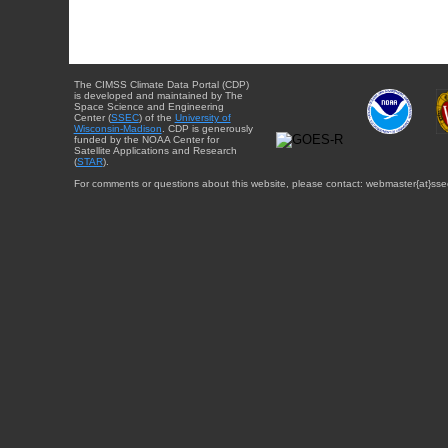
The CIMSS Climate Data Portal (CDP)
is developed and maintained by The
Space Science and Engineering
Center (
SSEC
) of the
University of
Wisconsin-Madison
. CDP is generously
funded by the NOAA Center for
Satellite Applications and Research
(
STAR
).
For comments or questions about this website, please contact: webmaster{at}sse