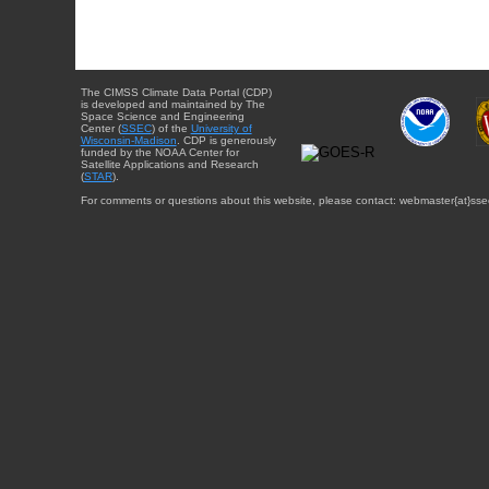
The CIMSS Climate Data Portal (CDP)
is developed and maintained by The
Space Science and Engineering
Center (
SSEC
) of the
University of
Wisconsin-Madison
. CDP is generously
funded by the NOAA Center for
Satellite Applications and Research
(
STAR
).
For comments or questions about this website, please contact: webmaster{at}sse