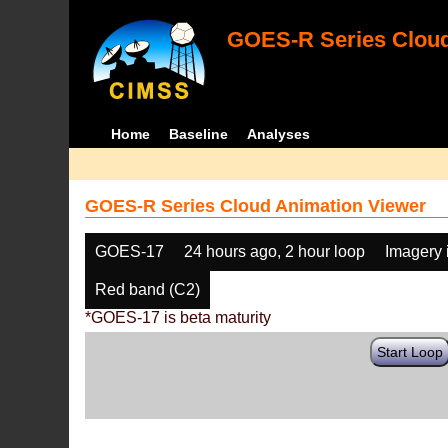
GOES-R Series Cloud
Home
Baseline
Analyses
GOES-R Series Cloud Animation Viewer
GOES-17
24 hours ago, 2 hour loop
Imagery 
Red band (C2)
*GOES-17 is beta maturity
Start Loop