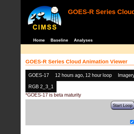
GOES-R Series Cloud
Home
Baseline
Analyses
GOES-R Series Cloud Animation Viewer
GOES-17
12 hours ago, 12 hour loop
Imager
RGB 2_3_1
*GOES-17 is beta maturity
Start Loop