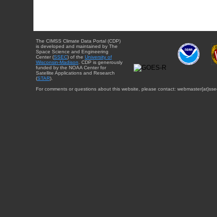
The CIMSS Climate Data Portal (CDP)
is developed and maintained by The
Space Science and Engineering
Center (
SSEC
) of the
University of
Wisconsin-Madison
. CDP is generously
funded by the NOAA Center for
Satellite Applications and Research
(
STAR
).
For comments or questions about this website, please contact: webmaster{at}sse