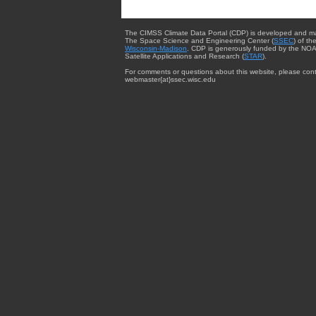
The CIMSS Climate Data Portal (CDP) is developed and m
The Space Science and Engineering Center (
SSEC
) of th
Wisconsin-Madison
. CDP is generously funded by the NOA
Satellite Applications and Research (
STAR
).
For comments or questions about this website, please cont
webmaster{at}ssec.wisc.edu