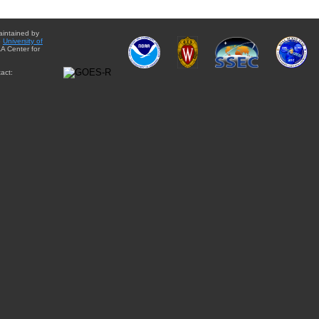
aintained by
e
University of
A Center for
act: