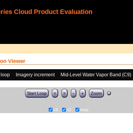
ies Cloud Product Evaluation
on Viewer
 loop
Imagery increment
Mid-Level Water Vapor Band (C9)
Start Loop
<
>
-
+
Zoom
c9
c2
map