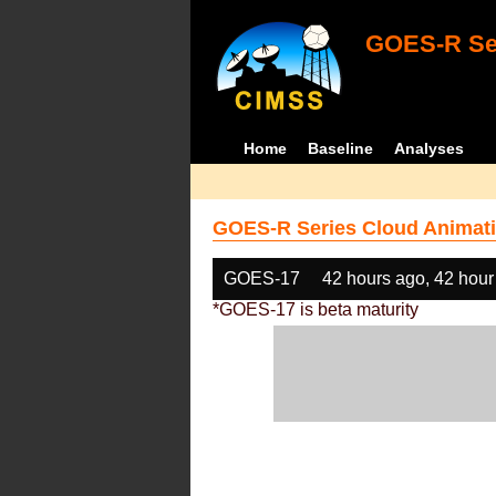
GOES-R Ser
Home
Baseline
Analyses
GOES-R Series Cloud Animati
GOES-17
42 hours ago, 42 hour
*GOES-17 is beta maturity