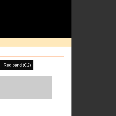
Red band (C2)