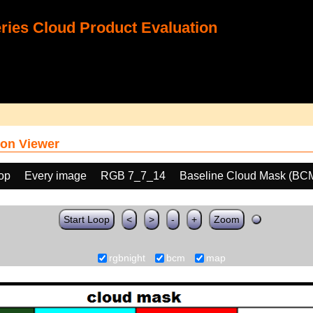
ies Cloud Product Evaluation
on Viewer
oop
Every image
RGB 7_7_14
Baseline Cloud Mask (BC
Start Loop
<
>
-
+
Zoom
rgbnight
bcm
map