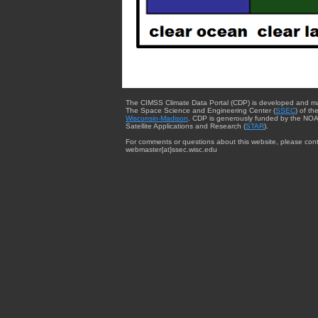
The CIMSS Climate Data Portal (CDP) is developed and m
The Space Science and Engineering Center (
SSEC
) of th
Wisconsin-Madison
. CDP is generously funded by the NOA
Satellite Applications and Research (
STAR
).
For comments or questions about this website, please cont
webmaster{at}ssec.wisc.edu