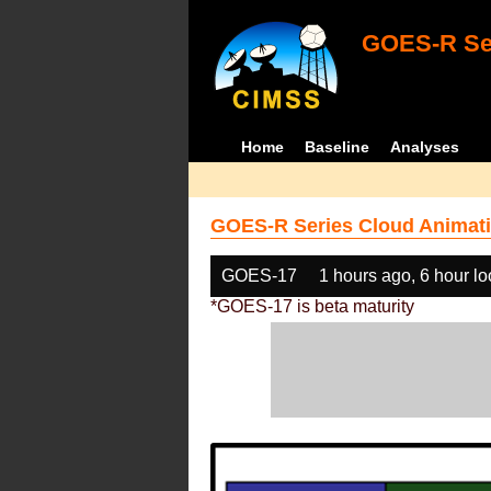
GOES-R Ser
Home
Baseline
Analyses
GOES-R Series Cloud Animati
GOES-17
1 hours ago, 6 hour l
*GOES-17 is beta maturity