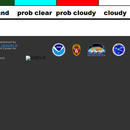
aintained by
e
University of
A Center for
act: