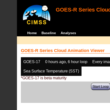
GOES-R Series Cloud
Home
Baseline
Analyses
GOES-R Series Cloud Animation Viewer
GOES-17
0 hours ago, 6 hour loop
Every im
Sea Surface Temperature (SST)
*GOES-17 is beta maturity
Start Loop