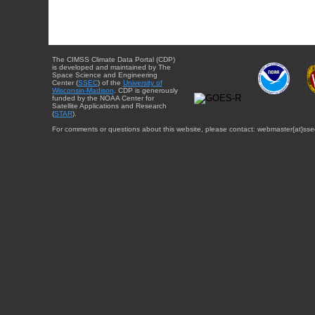
The CIMSS Climate Data Portal (CDP)
is developed and maintained by The
Space Science and Engineering
Center (
SSEC
) of the
University of
Wisconsin-Madison
. CDP is generously
funded by the NOAA Center for
Satellite Applications and Research
(
STAR
).
For comments or questions about this website, please contact: webmaster{at}sse