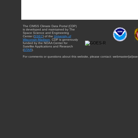
The CIMSS Climate Data Portal (CDP)
is developed and maintained by The
Space Science and Engineering
Center (
SSEC
) of the
University of
Wisconsin-Madison
. CDP is generously
funded by the NOAA Center for
Satellite Applications and Research
(
STAR
).
For comments or questions about this website, please contact: webmaster{at}sse