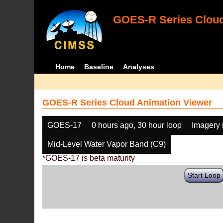
GOES-R Series Cloud
Home
Baseline
Analyses
GOES-R Series Cloud Animation Viewer
GOES-17
0 hours ago, 30 hour loop
Imagery 
Mid-Level Water Vapor Band (C9)
*GOES-17 is beta maturity
Start Loop