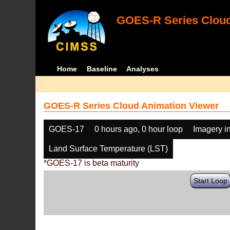
GOES-R Series Cloud
Home
Baseline
Analyses
GOES-R Series Cloud Animation Viewer
GOES-17
0 hours ago, 0 hour loop
Imagery i
Land Surface Temperature (LST)
*GOES-17 is beta maturity
Start Loop