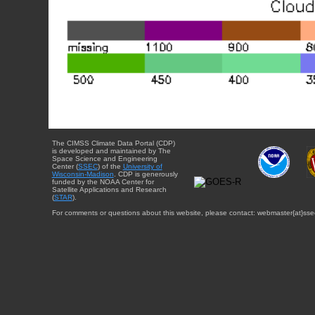
The CIMSS Climate Data Portal (CDP)
is developed and maintained by The
Space Science and Engineering
Center (
SSEC
) of the
University of
Wisconsin-Madison
. CDP is generously
funded by the NOAA Center for
Satellite Applications and Research
(
STAR
).
For comments or questions about this website, please contact: webmaster{at}sse