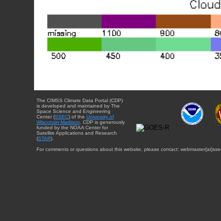
The CIMSS Climate Data Portal (CDP)
is developed and maintained by The
Space Science and Engineering
Center (
SSEC
) of the
University of
Wisconsin-Madison
. CDP is generously
funded by the NOAA Center for
Satellite Applications and Research
(
STAR
).
For comments or questions about this website, please contact: webmaster{at}sse