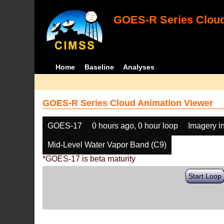
GOES-R Series Cloud
Home
Baseline
Analyses
GOES-R Series Cloud Animation Viewer
GOES-17
0 hours ago, 0 hour loop
Imagery i
Mid-Level Water Vapor Band (C9)
*GOES-17 is beta maturity
Start Loop