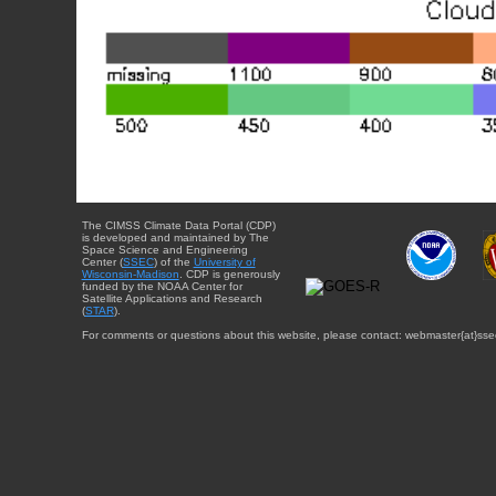
The CIMSS Climate Data Portal (CDP)
is developed and maintained by The
Space Science and Engineering
Center (
SSEC
) of the
University of
Wisconsin-Madison
. CDP is generously
funded by the NOAA Center for
Satellite Applications and Research
(
STAR
).
For comments or questions about this website, please contact: webmaster{at}sse