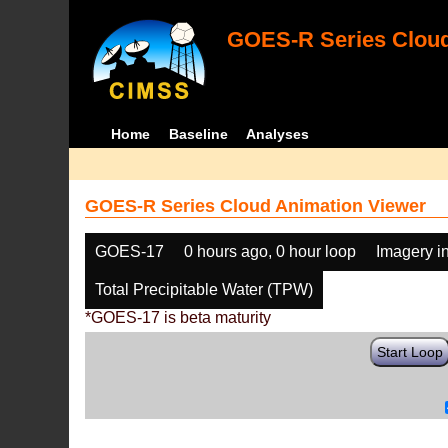
GOES-R Series Cloud
Home
Baseline
Analyses
GOES-R Series Cloud Animation Viewer
GOES-17
0 hours ago, 0 hour loop
Imagery i
Total Precipitable Water (TPW)
*GOES-17 is beta maturity
Start Loop