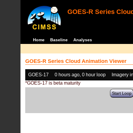
GOES-R Series Cloud
Home
Baseline
Analyses
GOES-R Series Cloud Animation Viewer
GOES-17
0 hours ago, 0 hour loop
Imagery i
*GOES-17 is beta maturity
Start Loop