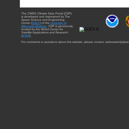
The CIMSS Climate Data Portal (CDP)
is developed and maintained by The
Space Science and Engineering
Center (
SSEC
) of the
University of
Wisconsin-Madison
. CDP is generously
funded by the NOAA Center for
Satellite Applications and Research
(
STAR
).
For comments or questions about this website, please contact: webmaster{at}sse