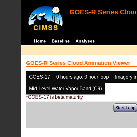
GOES-R Series Cloud
Home
Baseline
Analyses
GOES-R Series Cloud Animation Viewer
GOES-17
0 hours ago, 0 hour loop
Imagery i
Mid-Level Water Vapor Band (C9)
*GOES-17 is beta maturity
Start Loop