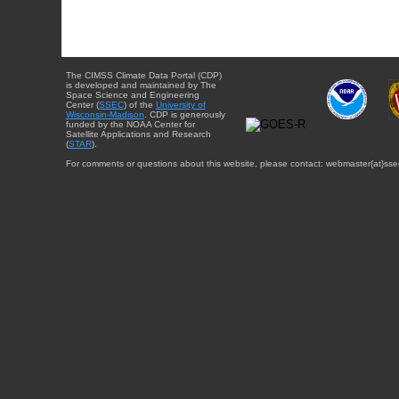
The CIMSS Climate Data Portal (CDP)
is developed and maintained by The
Space Science and Engineering
Center (
SSEC
) of the
University of
Wisconsin-Madison
. CDP is generously
funded by the NOAA Center for
Satellite Applications and Research
(
STAR
).
For comments or questions about this website, please contact: webmaster{at}sse