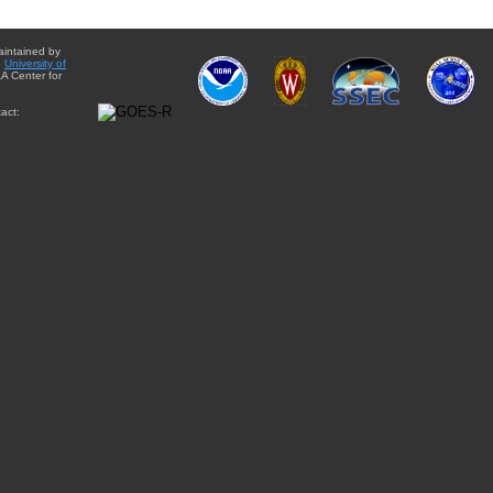
aintained by
e
University of
A Center for
act: