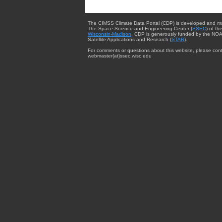
The CIMSS Climate Data Portal (CDP) is developed and m
The Space Science and Engineering Center (
SSEC
) of th
Wisconsin-Madison
. CDP is generously funded by the NOA
Satellite Applications and Research (
STAR
).
For comments or questions about this website, please cont
webmaster{at}ssec.wisc.edu