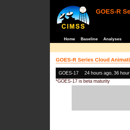
GOES-R Ser
Home
Baseline
Analyses
GOES-R Series Cloud Animati
GOES-17
24 hours ago, 36 hour
*GOES-17 is beta maturity