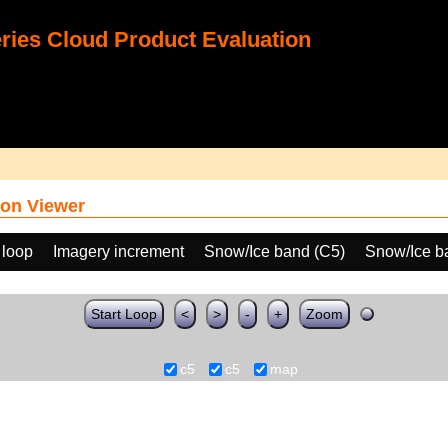
ies Cloud Product Evaluation
on Viewer
 loop
Imagery increment
Snow/Ice band (C5)
Snow/Ice b
Start Loop
<
>
-
+
Zoom
c5
c5
map