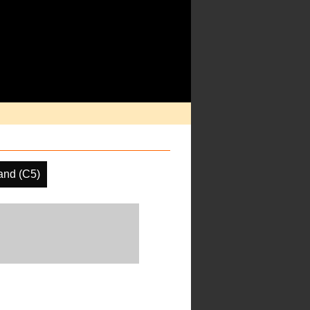
and (C5)