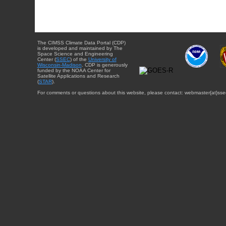
The CIMSS Climate Data Portal (CDP)
is developed and maintained by The
Space Science and Engineering
Center (
SSEC
) of the
University of
Wisconsin-Madison
. CDP is generously
funded by the NOAA Center for
Satellite Applications and Research
(
STAR
).
For comments or questions about this website, please contact: webmaster{at}sse