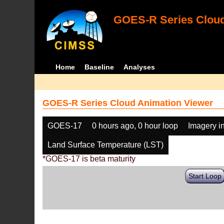
GOES-R Series Cloud
Home
Baseline
Analyses
GOES-R Series Cloud Animation Viewer
GOES-17
0 hours ago, 0 hour loop
Imagery i
Land Surface Temperature (LST)
*GOES-17 is beta maturity
Start Loop