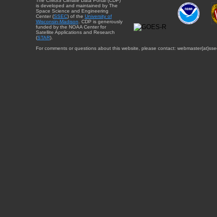
The CIMSS Climate Data Portal (CDP)
is developed and maintained by The
Space Science and Engineering
Center (
SSEC
) of the
University of
Wisconsin-Madison
. CDP is generously
funded by the NOAA Center for
Satellite Applications and Research
(
STAR
).
For comments or questions about this website, please contact: webmaster{at}sse