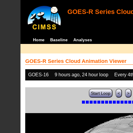
GOES-R Series Cloud
Home
Baseline
Analyses
GOES-R Series Cloud Animation Viewer
GOES-16
9 hours ago, 24 hour loop
Every 4t
Start Loop
<
>