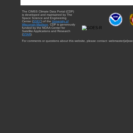
The CIMSS Climate Data Portal (CDP)
is developed and maintained by The
Space Science and Engineering
Center (
SSEC
) of the
University of
Wisconsin-Madison
. CDP is generously
funded by the NOAA Center for
Satellite Applications and Research
(
STAR
).
For comments or questions about this website, please contact: webmaster{at}sse