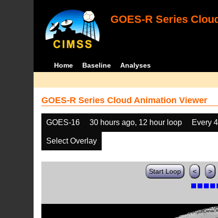
GOES-R Series Cloud
Home
Baseline
Analyses
GOES-R Series Cloud Animation Viewer
GOES-16
30 hours ago, 12 hour loop
Every 
Select Overlay
Start Loop
<
>