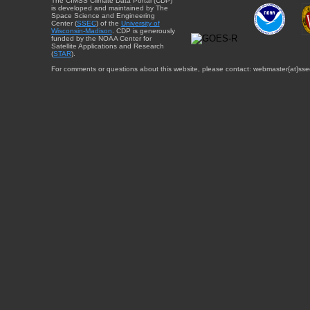
The CIMSS Climate Data Portal (CDP)
is developed and maintained by The
Space Science and Engineering
Center (
SSEC
) of the
University of
Wisconsin-Madison
. CDP is generously
funded by the NOAA Center for
Satellite Applications and Research
(
STAR
).
For comments or questions about this website, please contact: webmaster{at}sse