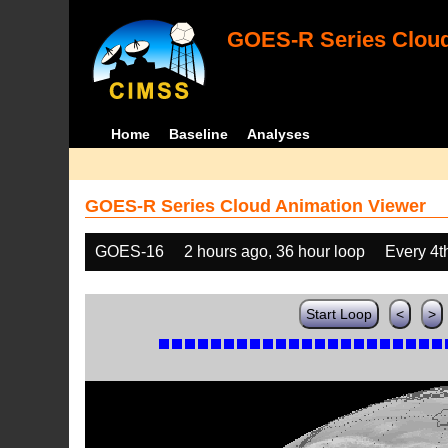
GOES-R Series Cloud
Home
Baseline
Analyses
GOES-R Series Cloud Animation Viewer
GOES-16
2 hours ago, 36 hour loop
Every 4t
Start Loop
<
>