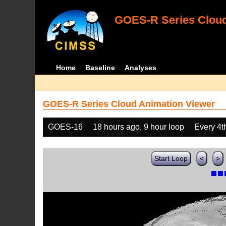
GOES-R Series Cloud
Home
Baseline
Analyses
GOES-R Series Cloud Animation Viewer
GOES-16
18 hours ago, 9 hour loop
Every 4t
Start Loop
<
>