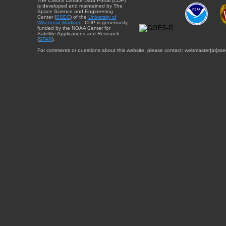
The CIMSS Climate Data Portal (CDP)
is developed and maintained by The
Space Science and Engineering
Center (
SSEC
) of the
University of
Wisconsin-Madison
. CDP is generously
funded by the NOAA Center for
Satellite Applications and Research
(
STAR
).
For comments or questions about this website, please contact: webmaster{at}sse