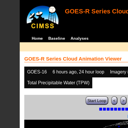
GOES-R Series Cloud
Home
Baseline
Analyses
GOES-R Series Cloud Animation Viewer
GOES-16
6 hours ago, 24 hour loop
Imagery 
Total Precipitable Water (TPW)
Start Loop
<
>