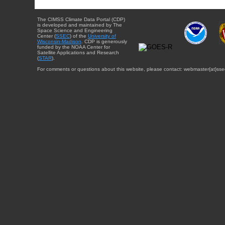
The CIMSS Climate Data Portal (CDP)
is developed and maintained by The
Space Science and Engineering
Center (
SSEC
) of the
University of
Wisconsin-Madison
. CDP is generously
funded by the NOAA Center for
Satellite Applications and Research
(
STAR
).
For comments or questions about this website, please contact: webmaster{at}sse