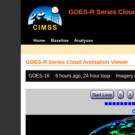
GOES-R Series Cloud
Home
Baseline
Analyses
GOES-R Series Cloud Animation Viewer
GOES-16
6 hours ago, 24 hour loop
Imagery 
Start Loop
<
>