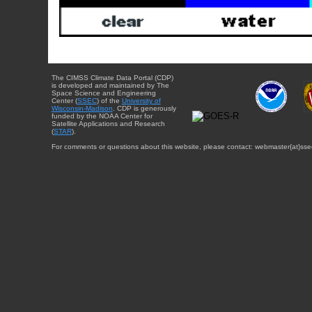
The CIMSS Climate Data Portal (CDP)
is developed and maintained by The
Space Science and Engineering
Center (
SSEC
) of the
University of
Wisconsin-Madison
. CDP is generously
funded by the NOAA Center for
Satellite Applications and Research
(
STAR
).
For comments or questions about this website, please contact: webmaster{at}sse