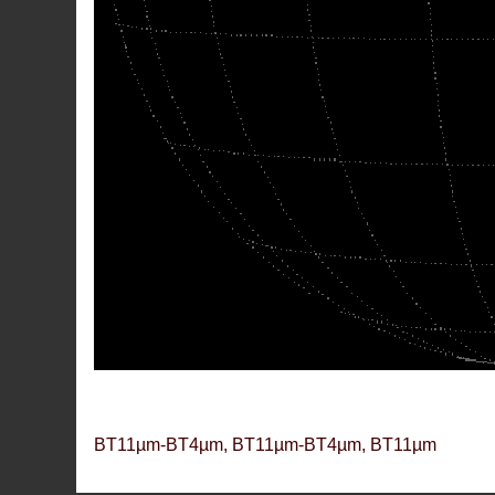
BT11µm-BT4µm, BT11µm-BT4µm, BT11µm