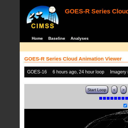
GOES-R Series Cloud
Home
Baseline
Analyses
GOES-R Series Cloud Animation Viewer
GOES-16
6 hours ago, 24 hour loop
Imagery 
Start Loop
<
>