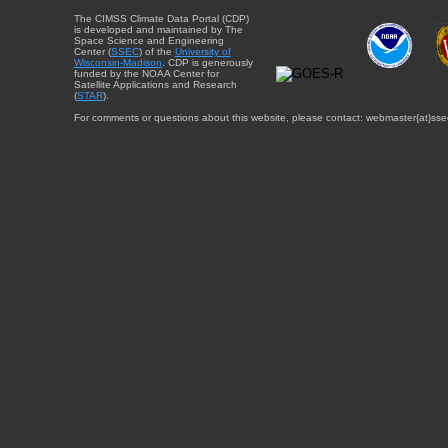
The CIMSS Climate Data Portal (CDP)
is developed and maintained by The
Space Science and Engineering
Center (
SSEC
) of the
University of
Wisconsin-Madison
. CDP is generously
funded by the NOAA Center for
Satellite Applications and Research
(
STAR
).
For comments or questions about this website, please contact: webmaster{at}sse