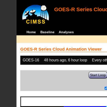
GOES-R Series Cloud
Home
Baseline
Analyses
GOES-R Series Cloud Animation Viewer
GOES-16
48 hours ago, 6 hour loop
Every ot
Start Loop