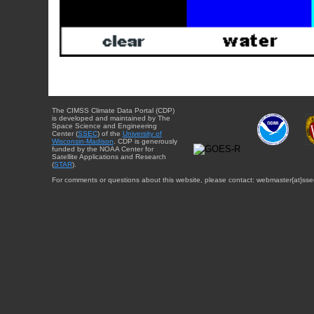
The CIMSS Climate Data Portal (CDP)
is developed and maintained by The
Space Science and Engineering
Center (
SSEC
) of the
University of
Wisconsin-Madison
. CDP is generously
funded by the NOAA Center for
Satellite Applications and Research
(
STAR
).
For comments or questions about this website, please contact: webmaster{at}sse