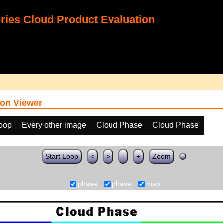
ies Cloud Product Evaluation
on Viewer
loop
Every other image
Cloud Phase
Cloud Phase
Start Loop
<
>
-
+
Zoom
phase
phase
map