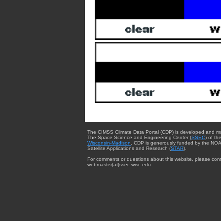
The CIMSS Climate Data Portal (CDP) is developed and m
The Space Science and Engineering Center (
SSEC
) of th
Wisconsin-Madison
. CDP is generously funded by the NOA
Satellite Applications and Research (
STAR
).
For comments or questions about this website, please cont
webmaster{at}ssec.wisc.edu