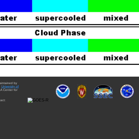
aintained by
e
University of
A Center for
act: