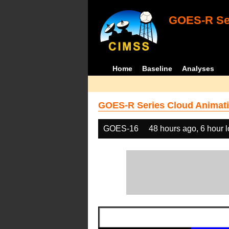
GOES-R Ser
Home
Baseline
Analyses
GOES-R Series Cloud Animati
GOES-16
48 hours ago, 6 hour 