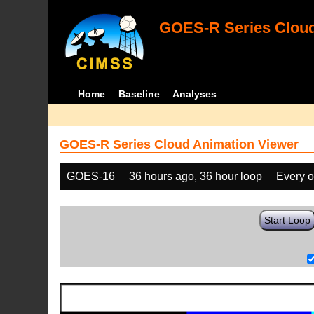
GOES-R Series Cloud
Home
Baseline
Analyses
GOES-R Series Cloud Animation Viewer
GOES-16
36 hours ago, 36 hour loop
Every o
Start Loop