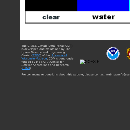
The CIMSS Climate Data Portal (CDP)
is developed and maintained by The
Space Science and Engineering
Center (
SSEC
) of the
University of
Wisconsin-Madison
. CDP is generously
funded by the NOAA Center for
Satellite Applications and Research
(
STAR
).
For comments or questions about this website, please contact: webmaster{at}sse