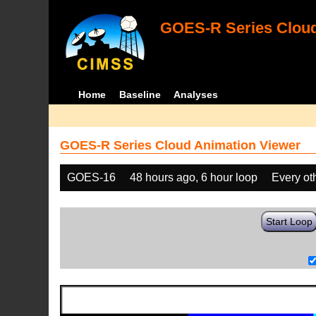
GOES-R Series Cloud
Home
Baseline
Analyses
GOES-R Series Cloud Animation Viewer
GOES-16
48 hours ago, 6 hour loop
Every ot
Start Loop