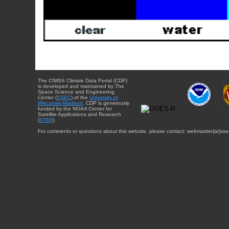
The CIMSS Climate Data Portal (CDP)
is developed and maintained by The
Space Science and Engineering
Center (
SSEC
) of the
University of
Wisconsin-Madison
. CDP is generously
funded by the NOAA Center for
Satellite Applications and Research
(
STAR
).
For comments or questions about this website, please contact: webmaster{at}sse