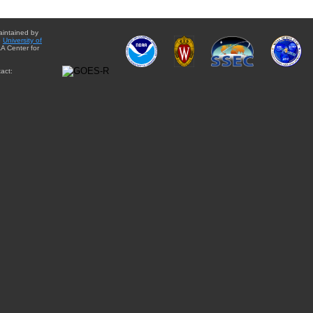
aintained by
e
University of
A Center for
act: