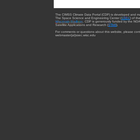
The CIMSS Climate Data Portal (CDP) is developed and m
The Space Science and Engineering Center (
SSEC
) of th
Wisconsin-Madison
. CDP is generously funded by the NOA
Satellite Applications and Research (
STAR
).
For comments or questions about this website, please cont
webmaster{at}ssec.wisc.edu