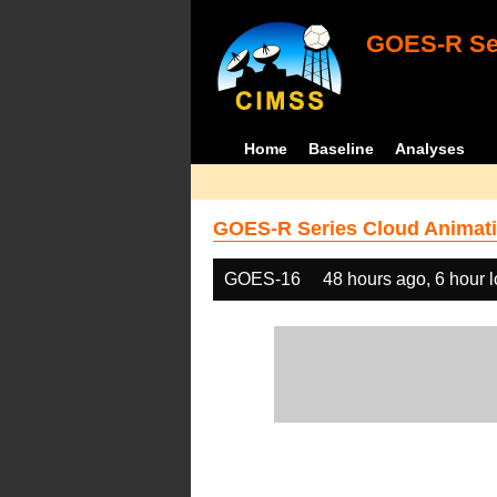
GOES-R Ser
Home
Baseline
Analyses
GOES-R Series Cloud Animati
GOES-16
48 hours ago, 6 hour 