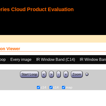
ies Cloud Product Evaluation
on Viewer
loop
Every image
IR Window Band (C14)
IR Window Ban
Start Loop
<
>
-
+
Zoom
c14
c14
map