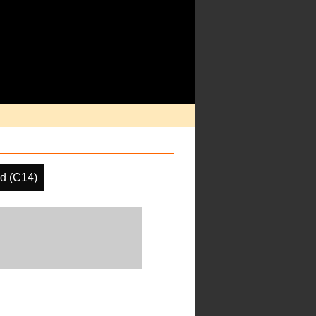
d (C14)